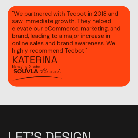
"We partnered with Tecbot in 2018 and
saw immediate growth. They helped
elevate our eCommerce, marketing, and
brand, leading to a major increase in
online sales and brand awareness. We
highly recommend Tecbot."
KATERINA
Managing Director
LET'S
DESIGN