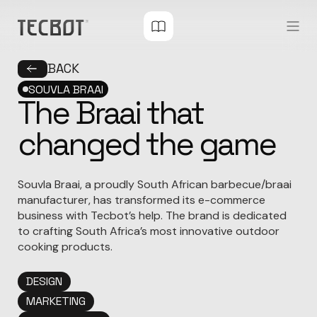
BACK
SOUVLA BRAAI
The Braai that
changed the game
Souvla Braai, a proudly South African barbecue/braai
manufacturer, has transformed its e-commerce
business with Tecbot’s help. The brand is dedicated
to crafting South Africa’s most innovative outdoor
cooking products.
DESIGN
MARKETING