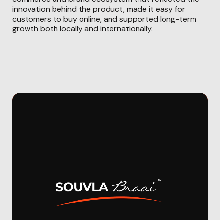
innovation behind the product, made it easy for
customers to buy online, and supported long-term
growth both locally and internationally.