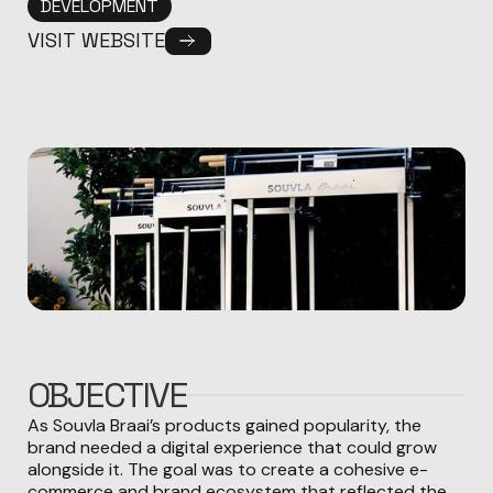
DEVELOPMENT
VISIT WEBSITE
OBJECTIVE
As Souvla Braai’s products gained popularity, the
brand needed a digital experience that could grow
alongside it. The goal was to create a cohesive e-
commerce and brand ecosystem that reflected the