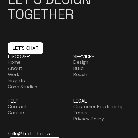
TOGETHER
LET'S CHAT
DISCOVER
SERVICES
Home
Design
About
Build
Work
Reach
Insights
Case Studies
HELP
LEGAL
Contact
Customer Relationship
Careers
Terms
Privacy Policy
hello@tecbot.co.za