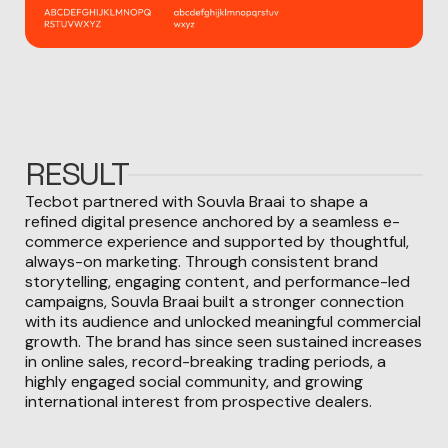
RESULT
Tecbot partnered with Souvla Braai to shape a
refined digital presence anchored by a seamless e-
commerce experience and supported by thoughtful,
always-on marketing. Through consistent brand
storytelling, engaging content, and performance-led
campaigns, Souvla Braai built a stronger connection
with its audience and unlocked meaningful commercial
growth. The brand has since seen sustained increases
in online sales, record-breaking trading periods, a
highly engaged social community, and growing
international interest from prospective dealers.