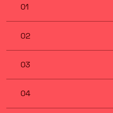
01
02
03
04