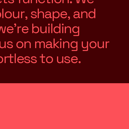
o
l
o
u
r
,
s
h
a
p
e
,
a
n
d
w
e
’
r
e
b
u
i
l
d
i
n
g
u
s
o
n
m
a
k
i
n
g
y
o
u
r
o
r
t
l
e
s
s
t
o
u
s
e
.