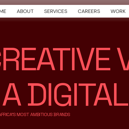
ME
ABOUT
SERVICES
CAREERS
WORK
REATIVE V
 DIGITAL
 AFRICA'S MOST AMBITIOUS BRANDS