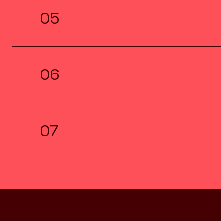
05
06
07