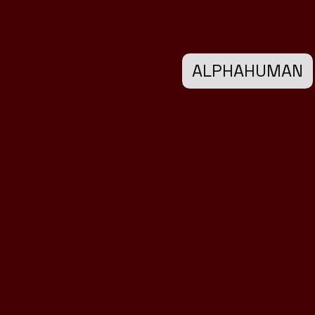
ALPHAHUMAN