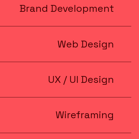
Brand Development
Web Design
UX / UI Design
Wireframing