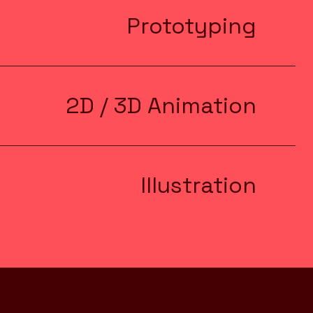
Prototyping
2D / 3D Animation
Illustration