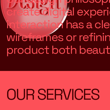
c
r
e
a
t
e
d
i
g
i
t
a
l
e
x
p
e
r
i
i
n
t
e
r
a
c
t
i
o
n
h
a
s
a
c
l
e
w
i
r
e
f
r
a
m
e
s
o
r
r
e
f
i
n
i
p
r
o
d
u
c
t
b
o
t
h
b
e
a
u
t
OUR SERVICES