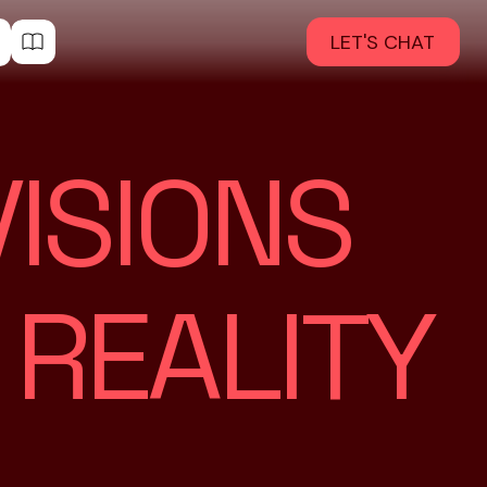
LET'S CHAT
ISIONS
 REALITY