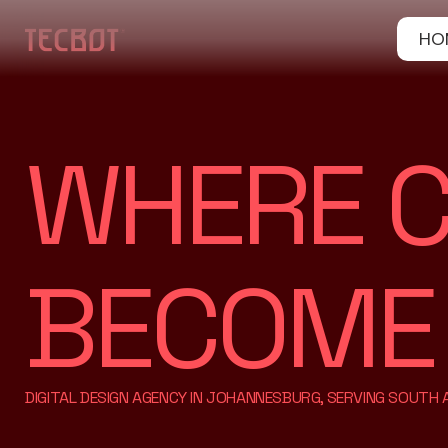
HO
WHERE C
BECOME A
DIGITAL DESIGN AGENCY IN JOHANNESBURG, SERVING SOUTH