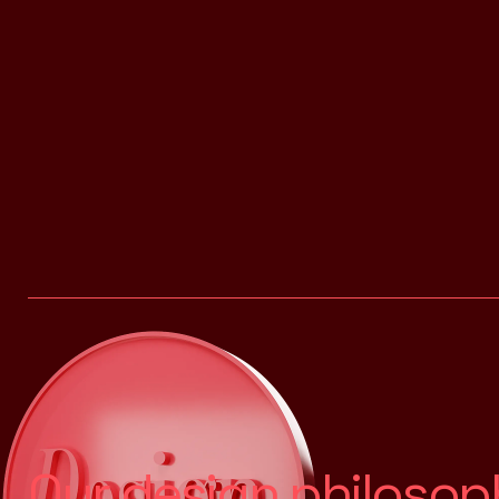
O
u
r
d
e
s
i
g
n
p
h
i
l
o
s
o
p