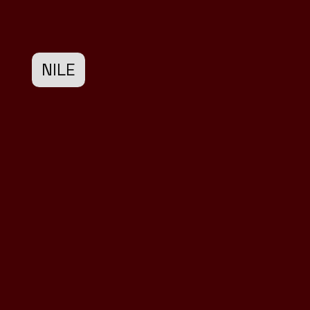
NILE
Design
Development