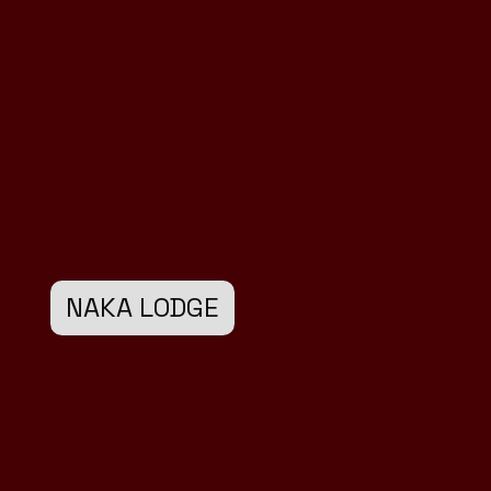
NAKA LODGE
Design
Development
Marketing