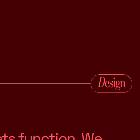
e
t
s
f
u
n
c
t
i
o
n
.
W
e