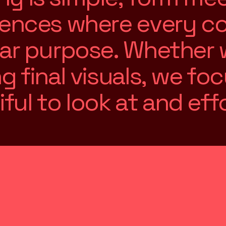
e
n
c
e
s
w
h
e
r
e
e
v
e
r
y
c
a
r
p
u
r
p
o
s
e
.
W
h
e
t
h
e
r
n
g
f
i
n
a
l
v
i
s
u
a
l
s
,
w
e
f
o
c
i
f
u
l
t
o
l
o
o
k
a
t
a
n
d
e
f
f